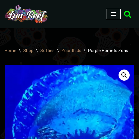
Skip
to
content
Home
\
Shop
\
Softies
\
Zoanthids
\
Purple Hornets Zoas