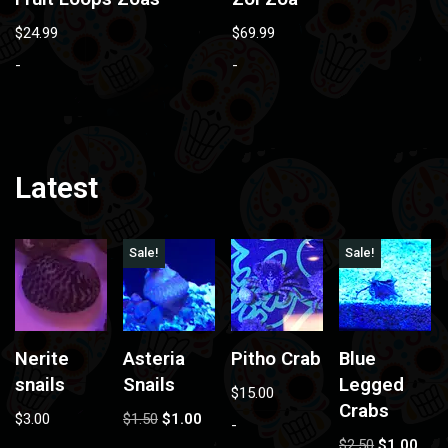
$
24.99
$
69.99
-
-
Latest
Sale!
Sale!
Nerite
Asteria
Pitho Crab
Blue
snails
Snails
Legged
$
15.00
Crabs
$
3.00
$
1.50
$
1.00
-
$
2.50
$
1.00