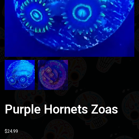
Purple Hornets Zoas
$
24.99