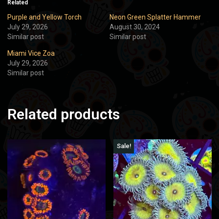
Related
Purple and Yellow Torch
Neon Green Splatter Hammer
July 29, 2026
August 30, 2024
Similar post
Similar post
Miami Vice Zoa
July 29, 2026
Similar post
Related products
Sale!