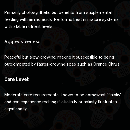
Primarily photosynthetic but benefits from supplemental
feeding with amino acids. Performs best in mature systems
with stable nutrient levels.
Aggressiveness:
Peaceful but slow-growing, making it susceptible to being
outcompeted by faster-growing zoas such as Orange Citrus.
Care Level:
Moderate care requirements; known to be somewhat “finicky”
and can experience melting if alkalinity or salinity fluctuates
significantly.