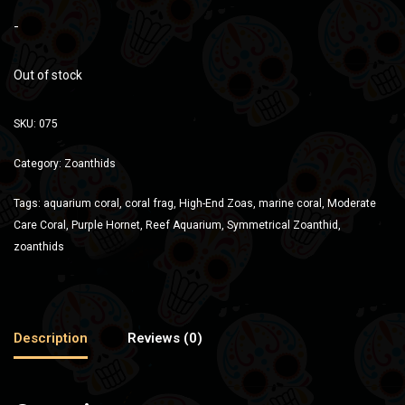
-
Out of stock
SKU:
075
Category:
Zoanthids
Tags:
aquarium coral
,
coral frag
,
High-End Zoas
,
marine coral
,
Moderate
Care Coral
,
Purple Hornet
,
Reef Aquarium
,
Symmetrical Zoanthid
,
zoanthids
Description
Reviews (0)