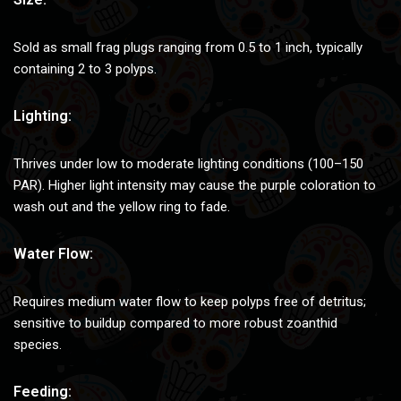
Sold as small frag plugs ranging from 0.5 to 1 inch, typically
containing 2 to 3 polyps.
Lighting:
Thrives under low to moderate lighting conditions (100–150
PAR). Higher light intensity may cause the purple coloration to
wash out and the yellow ring to fade.
Water Flow:
Requires medium water flow to keep polyps free of detritus;
sensitive to buildup compared to more robust zoanthid
species.
Feeding: