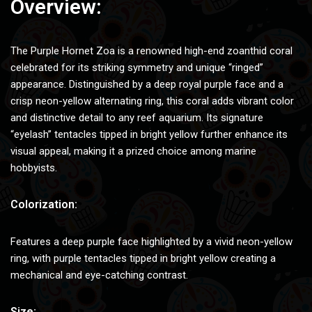
Overview:
The Purple Hornet Zoa is a renowned high-end zoanthid coral
celebrated for its striking symmetry and unique “ringed”
appearance. Distinguished by a deep royal purple face and a
crisp neon-yellow alternating ring, this coral adds vibrant color
and distinctive detail to any reef aquarium. Its signature
“eyelash” tentacles tipped in bright yellow further enhance its
visual appeal, making it a prized choice among marine
hobbyists.
Colorization:
Features a deep purple face highlighted by a vivid neon-yellow
ring, with purple tentacles tipped in bright yellow creating a
mechanical and eye-catching contrast.
Size: