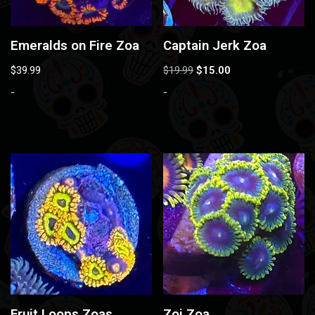
Emeralds on Fire Zoa
Captain Jerk Zoa
$
39.99
$
19.99
$
15.00
-
-
Fruit Loops Zoas
Zoi Zoa